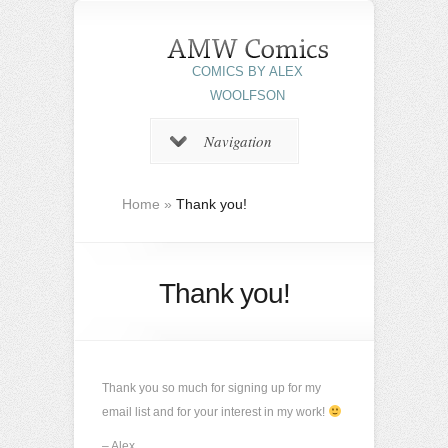
COMICS BY ALEX
WOOLFSON
Navigation
Home
»
Thank you!
Thank you!
Thank you so much for signing up for my
email list and for your interest in my work!
– Alex