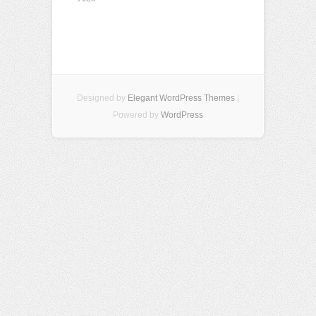
Designed by
Elegant WordPress Themes
|
Powered by
WordPress